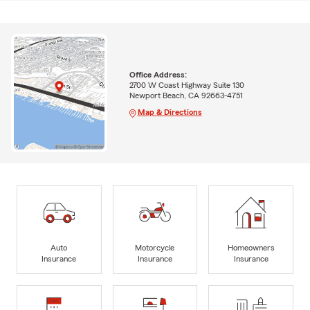
Office Address:
2700 W Coast Highway Suite 130
Newport Beach, CA 92663-4751
Map & Directions
Auto
Motorcycle
Homeowners
Insurance
Insurance
Insurance