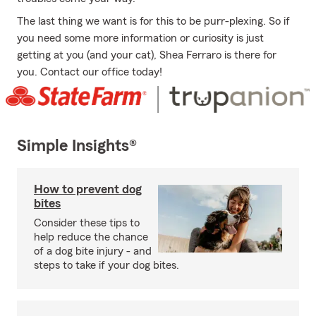
The last thing we want is for this to be purr-plexing. So if
you need some more information or curiosity is just
getting at you (and your cat), Shea Ferraro is there for
you. Contact our office today!
Simple Insights®
How to prevent dog
bites
Consider these tips to
help reduce the chance
of a dog bite injury - and
steps to take if your dog bites.