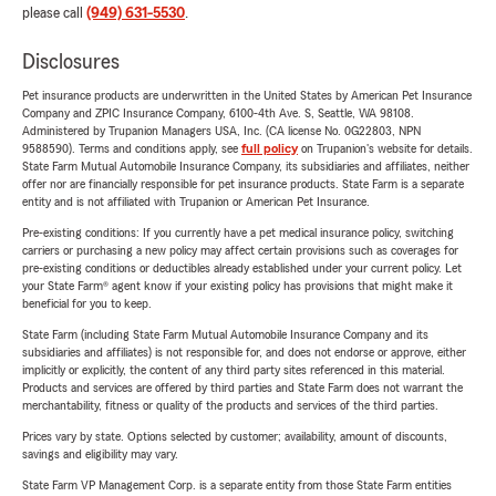
please call
(949) 631-5530
.
Disclosures
Pet insurance products are underwritten in the United States by American Pet Insurance
Company and ZPIC Insurance Company, 6100-4th Ave. S, Seattle, WA 98108.
Administered by Trupanion Managers USA, Inc. (CA license No. 0G22803, NPN
9588590). Terms and conditions apply, see
full policy
on Trupanion's website for details.
State Farm Mutual Automobile Insurance Company, its subsidiaries and affiliates, neither
offer nor are financially responsible for pet insurance products. State Farm is a separate
entity and is not affiliated with Trupanion or American Pet Insurance.
Pre-existing conditions: If you currently have a pet medical insurance policy, switching
carriers or purchasing a new policy may affect certain provisions such as coverages for
pre-existing conditions or deductibles already established under your current policy. Let
your State Farm® agent know if your existing policy has provisions that might make it
beneficial for you to keep.
State Farm (including State Farm Mutual Automobile Insurance Company and its
subsidiaries and affiliates) is not responsible for, and does not endorse or approve, either
implicitly or explicitly, the content of any third party sites referenced in this material.
Products and services are offered by third parties and State Farm does not warrant the
merchantability, fitness or quality of the products and services of the third parties.
Prices vary by state. Options selected by customer; availability, amount of discounts,
savings and eligibility may vary.
State Farm VP Management Corp. is a separate entity from those State Farm entities