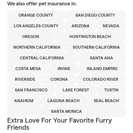
We also offer
pet
insurance in:
ORANGE COUNTY
SAN DIEGO COUNTY
LOS ANGELES COUNTY
ARIZONA
NEVADA
OREGON
HUNTINGTON BEACH
NORTHERN CALIFORNIA
SOUTHERN CALIFORNIA
CENTRAL CALIFORNIA
SANTA ANA
COSTA MESA
IRVINE
INLAND EMPIRE
RIVERSIDE
CORONA
COLORADO RIVER
SAN FRANCISCO
LAKE FOREST
TUSTIN
ANAHEIM
LAGUNA BEACH
SEAL BEACH
SANTA MONICA
Extra Love For Your Favorite Furry
Friends