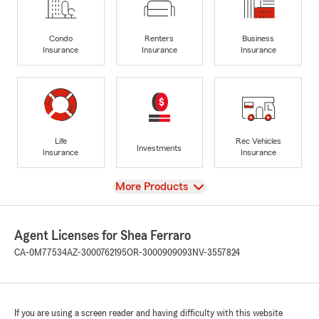
Condo
Renters
Business
Insurance
Insurance
Insurance
Life
Rec Vehicles
Investments
Insurance
Insurance
View
More Products
Agent Licenses for Shea Ferraro
CA-0M77534
AZ-3000762195
OR-3000909093
NV-3557824
If you are using a screen reader and having difficulty with this website