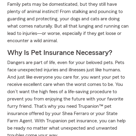
Family pets may be domesticated, but they still have
plenty of animal instinct! From stalking and pouncing to
guarding and protecting, your dogs and cats are doing
what comes naturally. But all that lunging and running can
lead to injuries—or worse, especially if they get loose or
encounter a wild animal.
Why Is Pet Insurance Necessary?
Dangers are part of life, even for your beloved pets. Pets
face unexpected injuries and illnesses just like humans.
And just like everyone you care for, you want your pet to
receive excellent care when the worst comes to be. You
don’t want the high fees of a life-saving procedure to
prevent you from enjoying the future with your favorite
furry friend. That’s why you need Trupanion™ pet
insurance offered by your Shea Ferraro or your State
Farm Agent. With Trupanion pet insurance, you can help
be ready no matter what unexpected and unwanted
troubles come your way.