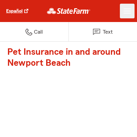
Español
Call
Text
Pet Insurance in and around
Newport Beach