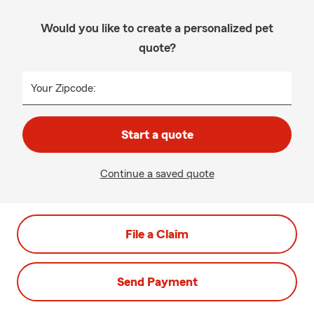
Would you like to create a personalized pet
quote?
Your Zipcode:
Start a quote
Continue a saved quote
File a Claim
Send Payment