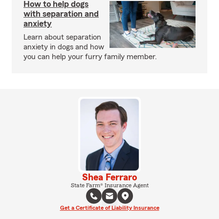
How to help dogs
with separation and
anxiety
Learn about separation
anxiety in dogs and how
you can help your furry family member.
Shea Ferraro
State Farm® Insurance Agent
Get a Certificate of Liability Insurance