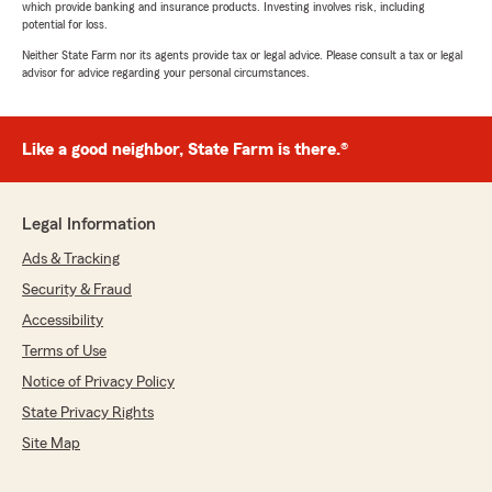
which provide banking and insurance products. Investing involves risk, including
potential for loss.
Neither State Farm nor its agents provide tax or legal advice. Please consult a tax or legal
advisor for advice regarding your personal circumstances.
Like a good neighbor, State Farm is there.®
Legal Information
Ads & Tracking
Security & Fraud
Accessibility
Terms of Use
Notice of Privacy Policy
State Privacy Rights
Site Map